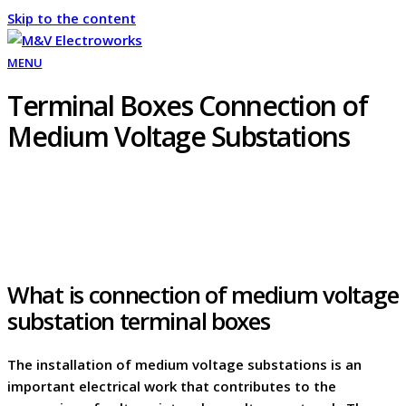
Skip to the content
MENU
Terminal Boxes Connection of
Medium Voltage Substations
What is connection of medium voltage
substation terminal boxes
The installation of medium voltage substations is an
important electrical work that contributes to the