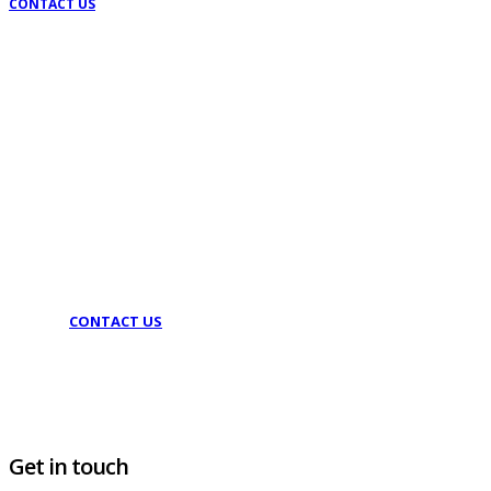
CONTACT US
Lets talk
With our headquarters in Athens, we serve all of Greece
and abroad
CONTACT US
Get in touch