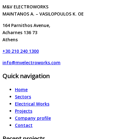
M&V ELECTROWORKS
MAINTANOS A. – VASILOPOULOS K. OE
164 Parnithos Avenue,
Acharnes 136 73
Athens
+30 210 240 1300
info@mvelectroworks.com
Quick navigation
Home
Sectors
Electrical Works
Projects
Company profile
Contact
Recent projects