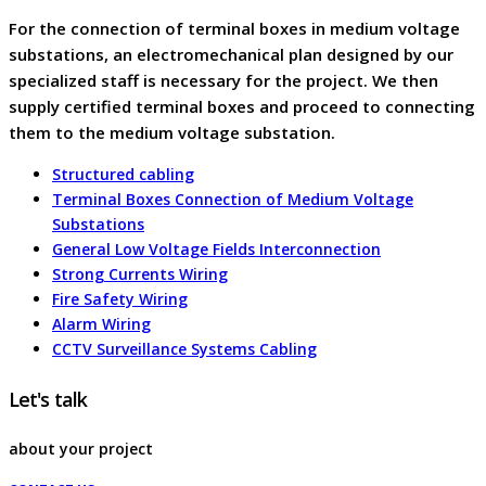
For the connection of terminal boxes in medium voltage
substations, an electromechanical plan designed by our
specialized staff is necessary for the project. We then
supply certified terminal boxes and proceed to connecting
them to the medium voltage substation.
Structured cabling
Terminal Boxes Connection of Medium Voltage
Substations
General Low Voltage Fields Interconnection
Strong Currents Wiring
Fire Safety Wiring
Alarm Wiring
CCTV Surveillance Systems Cabling
Let's talk
about your project