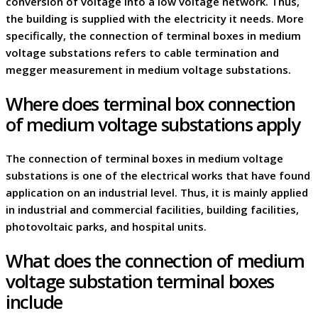
conversion of voltage into a low voltage network. Thus,
the building is supplied with the electricity it needs. More
specifically, the connection of terminal boxes in medium
voltage substations refers to cable termination and
megger measurement in medium voltage substations.
Where does terminal box connection
of medium voltage substations apply
The connection of terminal boxes in medium voltage
substations is one of the electrical works that have found
application on an industrial level. Thus, it is mainly applied
in industrial and commercial facilities, building facilities,
photovoltaic parks, and hospital units.
What does the connection of medium
voltage substation terminal boxes
include